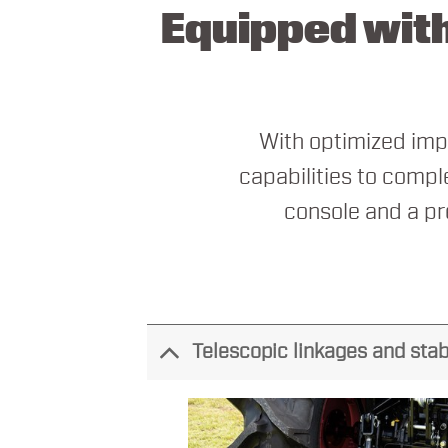
Equipped with
With optimized impl
capabilities to comple
console and a pr
Telescopic linkages and stab