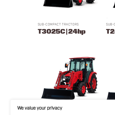
SUB-COMPACT TRACTORS
SUB-
T3025C | 24hp
T2
We value your privacy