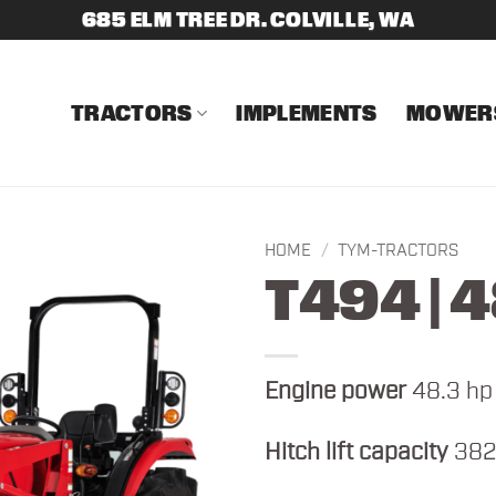
685 ELM TREE DR. COLVILLE, WA
TRACTORS
IMPLEMENTS
MOWER
HOME
/
TYM-TRACTORS
T494 | 
Engine power
48.3 hp
Hitch lift capacity
382