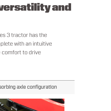
ersatility and
es 3 tractor has the
plete with an intuitive
 comfort to drive
sorbing axle configuration