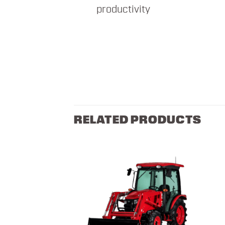
productivity
RELATED PRODUCTS