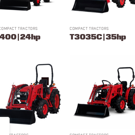
COMPACT TRACTORS
COMPACT TRACTORS
400 | 24hp
T3035C | 35hp