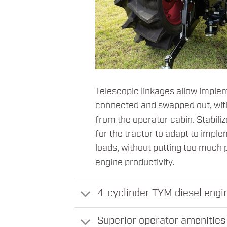
Telescopic linkages allow implem
connected and swapped out, wit
from the operator cabin. Stabiliz
for the tractor to adapt to impl
loads, without putting too much 
engine productivity.
4-cyclinder TYM diesel engin
Superior operator amenities 