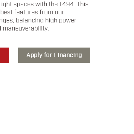
tight spaces with the T494. This
 best features from our
anges, balancing high power
 maneuverability.
Apply for Financing