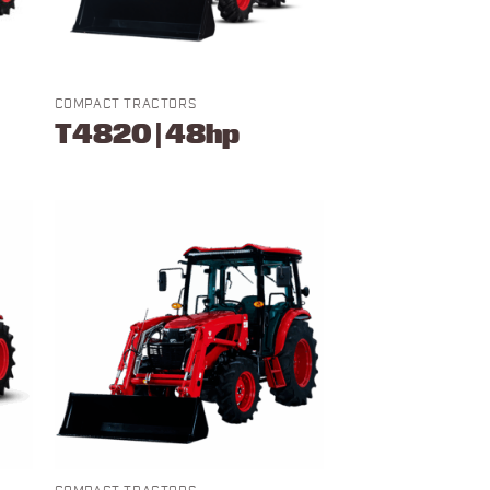
COMPACT TRACTORS
T4820 | 48hp