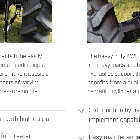
ents to be easily
The heavy duty 4WD f
hout needing input
lift heavy loads and
ers make it possible
hydraulics support t
ements of varying
benefits from a dual
pressure on the
hydraulic cylinder a
3rd function hydra
e with high output
implement capabil
for greater
Easy maintenance