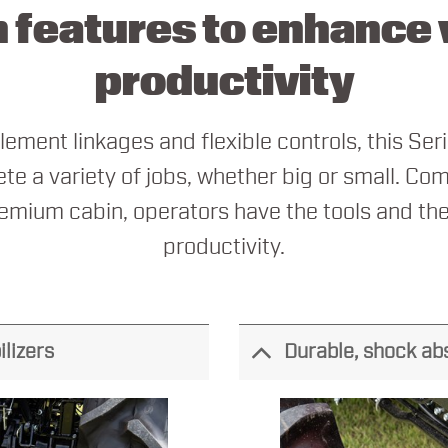
 features to enhance v
productivity
ement linkages and flexible controls, this Seri
te a variety of jobs, whether big or small. Com
emium cabin, operators have the tools and the
productivity.
ilizers
Durable, shock ab