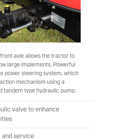
ront axle allows the tractor to
 tow large implements. Powerful
he power steering system, which
 action mechanism using a
nd tandem type hydraulic pump.
ulic valve to enhance
ities
 and service