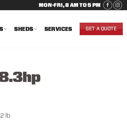
MON-FRI, 8 AM TO 5 PM
S
SHEDS
SERVICES
GET A QUOTE
48.3hp
2 lb