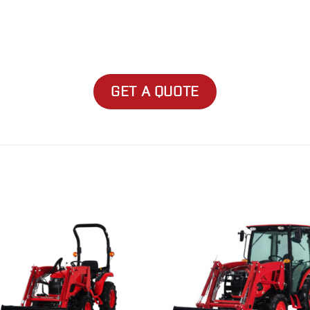
GET A QUOTE