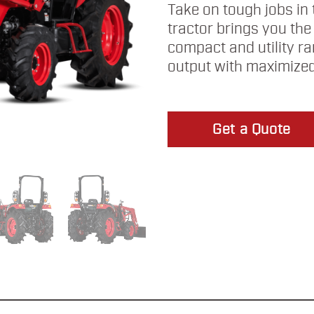
Take on tough jobs in 
tractor brings you the
compact and utility r
output with maximized
Get a Quote