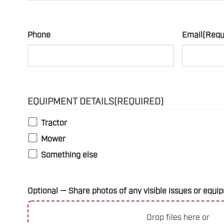
Phone
Email
(Requ
EQUIPMENT DETAILS
(REQUIRED)
Tractor
Mower
Something else
Optional — Share photos of any visible issues or eq
Drop files here or