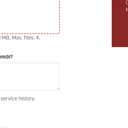
0 MB, Max. files: 4.
needs?
service history.