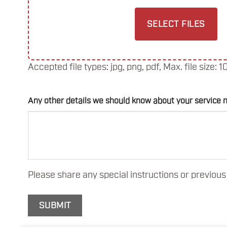
SELECT FILES
Accepted file types: jpg, png, pdf, Max. file size: 1
Any other details we should know about your service 
Please share any special instructions or previous 
SUBMIT