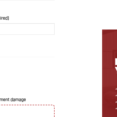
ired)
uipment damage