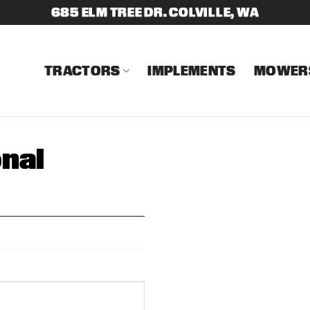
685 ELM TREE DR. COLVILLE, WA
TRACTORS
IMPLEMENTS
MOWER
nal