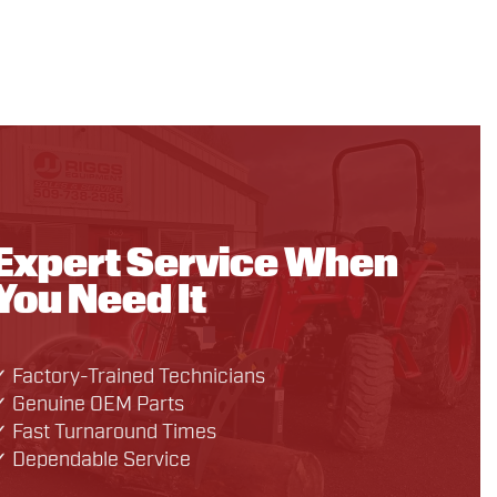
Expert Service When
You Need It
✓ Factory-Trained Technicians
✓ Genuine OEM Parts
✓ Fast Turnaround Times
✓ Dependable Service