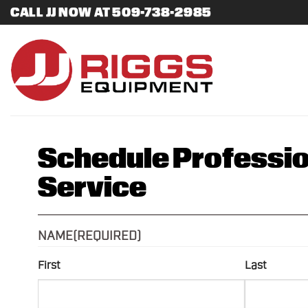
Skip
CALL JJ NOW AT 509-738-2985
to
content
Schedule Professio
Service
NAME
(REQUIRED)
First
Last