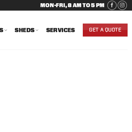
MON-FRI, 8 AM TO 5 PM
S
SHEDS
SERVICES
GET A QUOTE