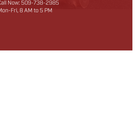
Call Now: 509-738-2985
Mon-Fri, 8 AM to 5 PM