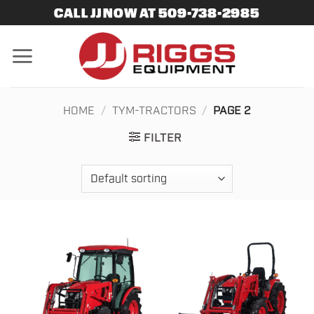
Skip
CALL JJ NOW AT 509-738-2985
to
content
HOME
/
TYM-TRACTORS
/
PAGE 2
FILTER