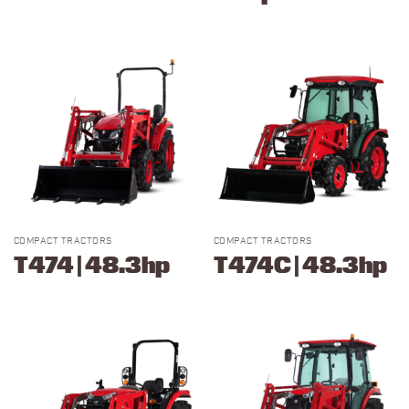
COMPACT TRACTORS
COMPACT TRACTORS
T474 | 48.3hp
T474C | 48.3hp