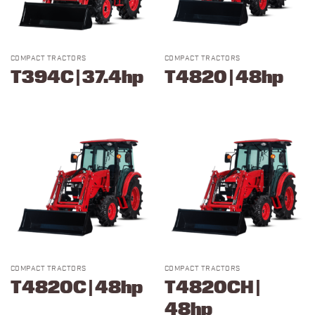
COMPACT TRACTORS
COMPACT TRACTORS
T394C | 37.4hp
T4820 | 48hp
COMPACT TRACTORS
COMPACT TRACTORS
T4820C | 48hp
T4820CH |
48hp