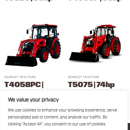
COMPACT TRACTORS
COMPACT TRACTORS
T4058PC |
T5075 | 74hp
58hp
We value your privacy
We use cookies to enhance your browsing experience, serve
1
2
3
personalized ads or content, and analyze our traffic. By
clicking "Accept All", you consent to our use of cookies.