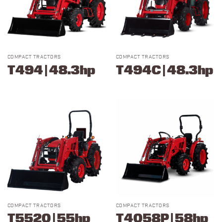
COMPACT TRACTORS
COMPACT TRACTORS
T494 | 48.3hp
T494C | 48.3hp
COMPACT TRACTORS
COMPACT TRACTORS
T5520 | 55hp
T4058P | 58hp